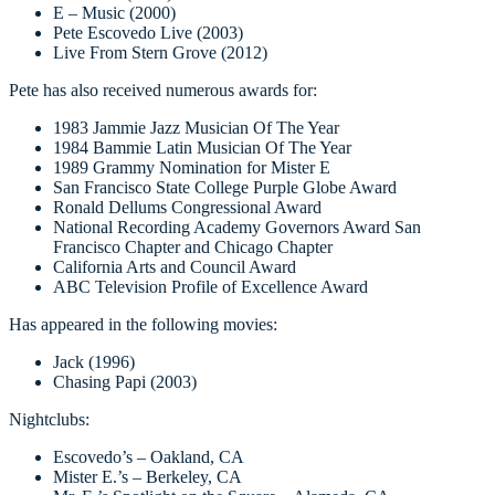
E – Music (2000)
Pete Escovedo Live (2003)
Live From Stern Grove (2012)
Pete has also received numerous awards for:
1983 Jammie Jazz Musician Of The Year
1984 Bammie Latin Musician Of The Year
1989 Grammy Nomination for Mister E
San Francisco State College Purple Globe Award
Ronald Dellums Congressional Award
National Recording Academy Governors Award San
Francisco Chapter and Chicago Chapter
California Arts and Council Award
ABC Television Profile of Excellence Award
Has appeared in the following movies:
Jack (1996)
Chasing Papi (2003)
Nightclubs:
Escovedo’s – Oakland, CA
Mister E.’s – Berkeley, CA