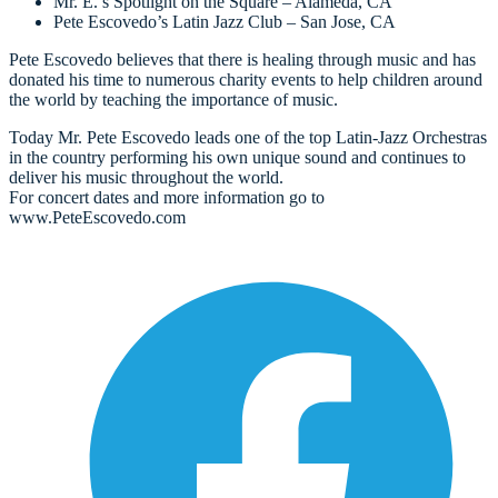
Mr. E.’s Spotlight on the Square – Alameda, CA
Pete Escovedo’s Latin Jazz Club – San Jose, CA
Pete Escovedo believes that there is healing through music and has
donated his time to numerous charity events to help children around
the world by teaching the importance of music.
Today Mr. Pete Escovedo leads one of the top Latin-Jazz Orchestras
in the country performing his own unique sound and continues to
deliver his music throughout the world.
For concert dates and more information go to
www.PeteEscovedo.com
O
F
i
a
n
t