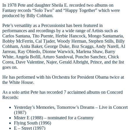
In 1978 Pete and daughter Sheila E. recorded two albums on
Fantasy records “Solo Two” and “Happy Together” which were
produced by Billy Cobham.
Pete’s versatility as a Percussionist has been featured in
performances and recordings by a wide range of Artists such as
Carlos Santana, Tito Puente, Herbie Hancock, Mongo Santamaria,
Bobby McFerrin, Cal Tjader, Woody Herman, Stephen Stills, Billy
Cobham, Anita Baker, George Duke, Boz Scaggs, Andy Narell, Al
Jarreau, Ray Obiedo, Dionne Warwick, Marlena Shaw, Barry
White, Angela Bofill, Arturo Sandoval, Poncho Sanchez, Chick
Corea, Dave Valentine, Najee, Gerald Albright, Prince, and the list
goes on.
He has performed with his Orchestra for President Obama twice at
the White House.
As a solo artist Pete has recorded 7 acclaimed albums on Concord
Records:
Yesterday’s Memories, Tomorrow’s Dreams – Live in Concert
(1987)
Mister E (1988) – nominated for a Grammy
Flying South (1996)
E – Street (1997)