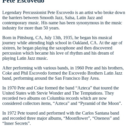
Pete Escovedo
Legendary Percussionist Pete Escovedo is an artist who broke down
the barriers between Smooth Jazz, Salsa, Latin Jazz and
contemporary music. His name has been synonymous in the music
industry for more than 50 years.
Born in Pittsburg, CA, July 13th, 1935, he began his musical
journey while attending high school in Oakland, CA. At the age of
sixteen, he began playing the saxophone and then discovered
percussion which became his love of rhythm and his dream of
playing Latin Jazz music.
After performing with various bands, in 1960 Pete and his brothers,
Coke and Phil Escovedo formed the Escovedo Brothers Latin Jazz
band, performing around the San Francisco Bay Area.
In 1970 Pete and Coke formed the band “Azteca” that toured the
United States with Stevie Wonder and The Temptations. They
recorded two albums on Columbia records which are now
considered collectors items, “Azteca” and “Pyramid of the Moon”.
In 1972 Pete toured and performed with the Carlos Santana band
and recorded three major albums, “Moonflower”, “Oneness” and
“Inner Secrets”.